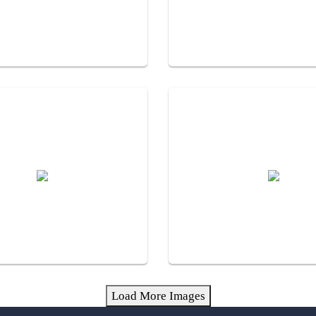
Load More Images