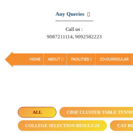
Any Queries
Call us :
9087211114
,
9092582223
HOME
ABOUT
FACILITIES
CO-CURRICULAR
ALL
CBSE CLUSTER TABLE TENNI
COLLEGE SELECTION RESULT-24
CAT RE