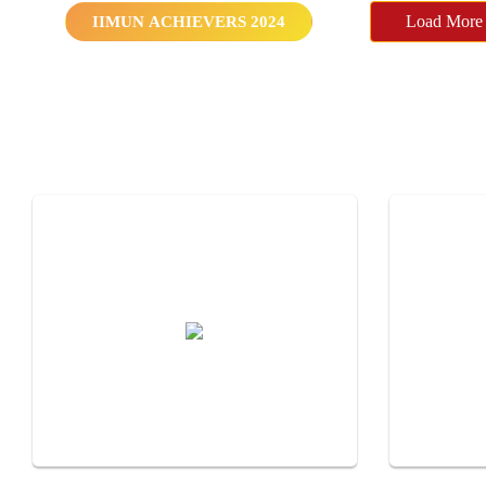
IIMUN ACHIEVERS 2024
Load More