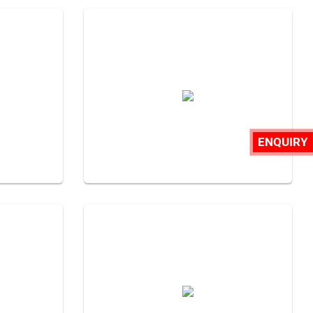
ENQUIRY